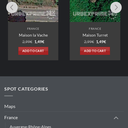
CE
FRANCE
a Vache
Maison Turret
Original
Current
Original
Current
1,49
€
2,99
€
1,49
€
price
price
price
price
was:
is:
was:
is:
 CART
ADD TO CART
2,99€.
1,49€.
2,99€.
1,49€.
SPOT CATEGORIES
Maps
France
Auvergne-Rhône-Alpes