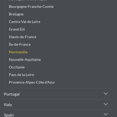
Bourgogne-Franche-Comte
Bretagne
Centre-Val de Loire
Grand Est
Hauts-de-France
Île-de-France
Normandie
Nouvelle-Aquitaine
Occitanie
Pays de la Loire
Provence-Alpes-Côte d'Azur
Portugal
Italy
Spain