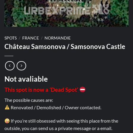
SPOTS
/
FRANCE
/
NORMANDIE
Château Samsonova / Samsonova Castle
Not avaliable
This spot is now a ‘Dead Spot’
The possible causes are:
Renovated / Demolished / Owner contacted.
If you’re still obsessed with seeing this place from the
outside, you can send us a private message or a email.