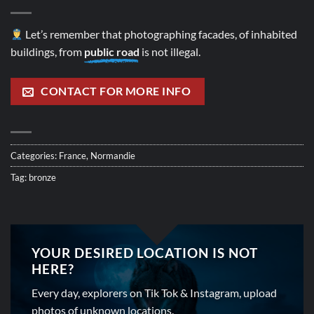
Let’s remember that photographing facades, of inhabited
buildings, from
public road
is not illegal.
CONTACT FOR MORE INFO
Categories:
France
,
Normandie
Tag:
bronze
YOUR DESIRED LOCATION IS NOT
HERE?
Every day, explorers on Tik Tok & Instagram, upload
photos of unknown locations.