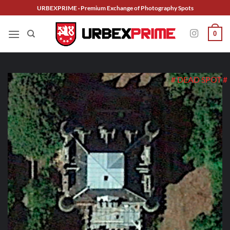
Skip
URBEXPRIME · Premium Exchange of Photography Spots
to
content
0
# DEAD SPOT #