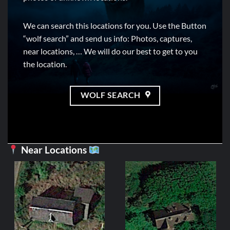
We can search this locations for you. Use the Button
“wolf search” and send us info: Photos, captures,
near locations, … We will do our best to get to you
the location.
WOLF SEARCH
Near Locations
FRANCE
Manoir du Gu
Ori
2,99
€
1,
pri
wa
ADD TO C
2,9