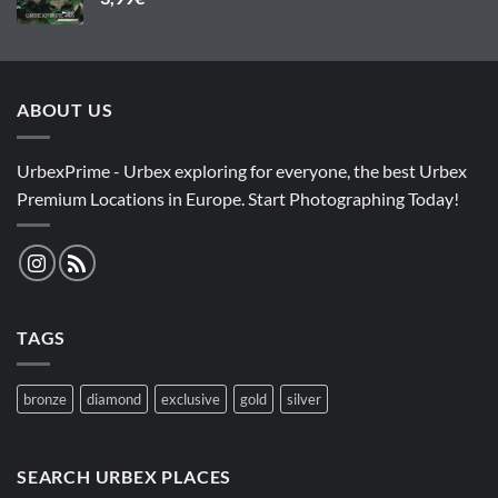
ABOUT US
UrbexPrime - Urbex exploring for everyone, the best Urbex
Premium Locations in Europe. Start Photographing Today!
TAGS
bronze
diamond
exclusive
gold
silver
SEARCH URBEX PLACES