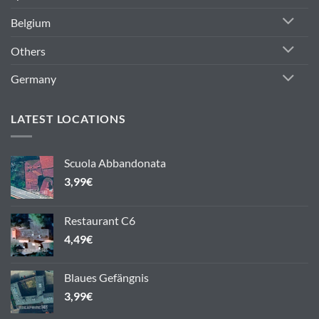
Belgium
Others
Germany
LATEST LOCATIONS
Scuola Abbandonata
3,99
€
Restaurant C6
4,49
€
Blaues Gefängnis
3,99
€