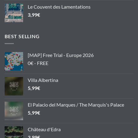
Le Couvent des Lamentations
3,99
€
BEST SELLING
[MAP] Free Trial - Europe 2026
0€ - FREE
Villa Albertina
5,99
€
El Palacio del Marques / The Marquis's Palace
5,99
€
Château d'Edra
3,99
€