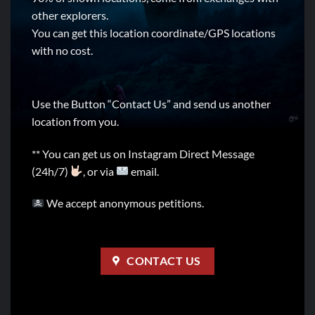
other explorers.
You can get this location coordinate/GPS locations
with no cost.
Use the Button “Contact Us” and send us another
location from you.
** You can get us on Instagram Direct Message
(24h/7)
, or via
email.
We accept anonymous petitions.
CONTACT US