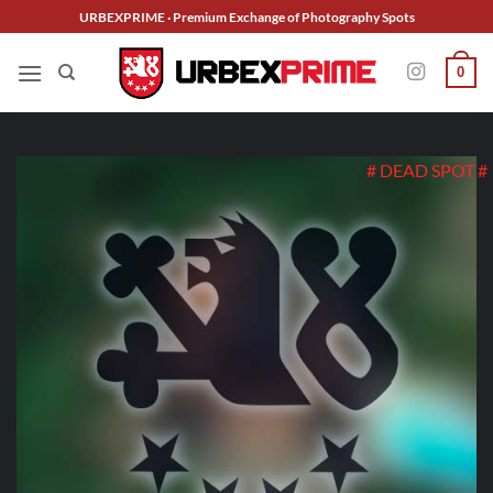
Skip
URBEXPRIME · Premium Exchange of Photography Spots
to
content
0
# DEAD SPOT #