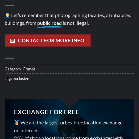
Let’s remember that photographing facades, of inhabited
buildings, from
public road
is not illegal.
CONTACT FOR MORE INFO
Category:
France
Tag:
exclusive
EXCHANGE FOR FREE
We are the largest urbex Free location exchange
on internet.
90% of shown locations, come from exchanges with