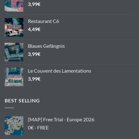
3,99
€
Restaurant C6
4,49
€
Blaues Gefängnis
3,99
€
Le Couvent des Lamentations
3,99
€
BEST SELLING
[MAP] Free Trial - Europe 2026
0€ - FREE