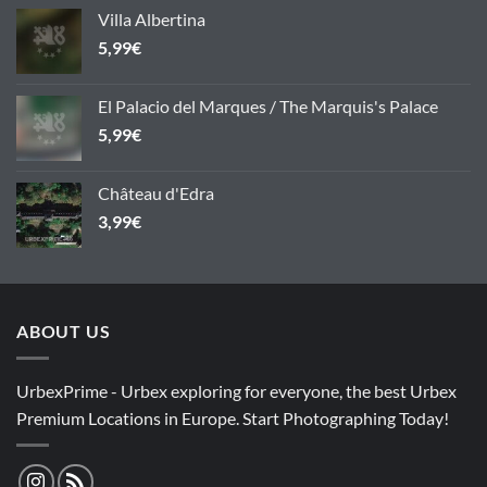
Villa Albertina
5,99
€
El Palacio del Marques / The Marquis's Palace
5,99
€
Château d'Edra
3,99
€
ABOUT US
UrbexPrime - Urbex exploring for everyone, the best Urbex
Premium Locations in Europe. Start Photographing Today!