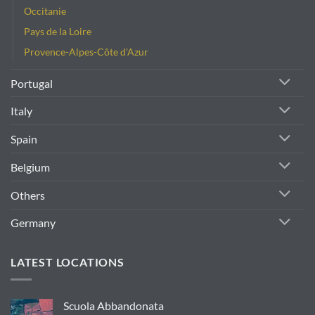
Occitanie
Pays de la Loire
Provence-Alpes-Côte d'Azur
Portugal
Italy
Spain
Belgium
Others
Germany
LATEST LOCATIONS
Scuola Abbandonata