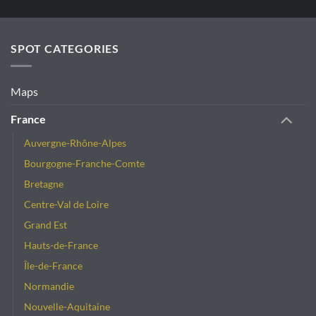
SPOT CATEGORIES
Maps
France
Auvergne-Rhône-Alpes
Bourgogne-Franche-Comte
Bretagne
Centre-Val de Loire
Grand Est
Hauts-de-France
Île-de-France
Normandie
Nouvelle-Aquitaine