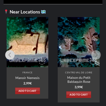
Near Locations
FRANCE
CENTRE-VAL DE LOIRE
Maison du Petit
Manoir Nemesis
Baldaquin Rose
2,99
€
3,99
€
ADD TO CART
ADD TO CART