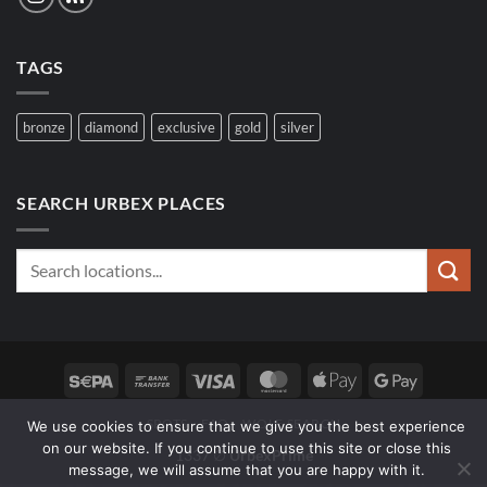
TAGS
bronze
diamond
exclusive
gold
silver
SEARCH URBEX PLACES
Sepa
Bank
Visa
MasterCard
Apple
Google
Transfer
Pay
Pay
SPOTS
FAQ
WOLF SEARCH
We use cookies to ensure that we give you the best experience
on our website. If you continue to use this site or close this
1337 ∅
UrbexPrime
message, we will assume that you are happy with it.