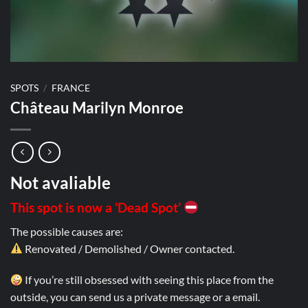
SPOTS
/
FRANCE
Château Marilyn Monroe
Not avaliable
This spot is now a ‘Dead Spot’
The possible causes are:
Renovated / Demolished / Owner contacted.
If you’re still obsessed with seeing this place from the
outside, you can send us a private message or a email.