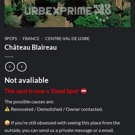
SPOTS
/
FRANCE
/
CENTRE-VAL DE LOIRE
Château Blaireau
Not avaliable
This spot is now a ‘Dead Spot’
The possible causes are:
Renovated / Demolished / Owner contacted.
If you’re still obsessed with seeing this place from the
outside, you can send us a private message or a email.