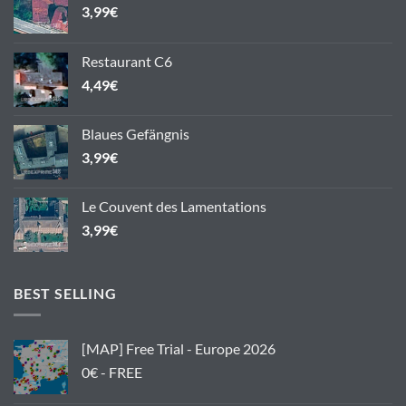
3,99
€
Restaurant C6
4,49
€
Blaues Gefängnis
3,99
€
Le Couvent des Lamentations
3,99
€
BEST SELLING
[MAP] Free Trial - Europe 2026
0€ - FREE