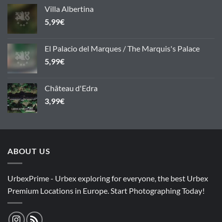
Villa Albertina
5,99
€
El Palacio del Marques / The Marquis's Palace
5,99
€
Château d'Edra
3,99
€
ABOUT US
UrbexPrime - Urbex exploring for everyone, the best Urbex
Premium Locations in Europe. Start Photographing Today!