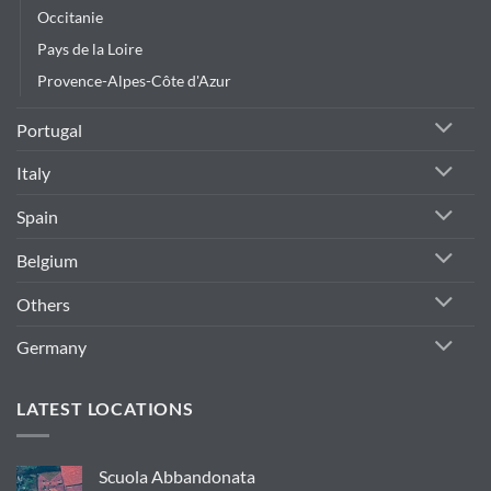
Occitanie
Pays de la Loire
Provence-Alpes-Côte d'Azur
Portugal
Italy
Spain
Belgium
Others
Germany
LATEST LOCATIONS
Scuola Abbandonata