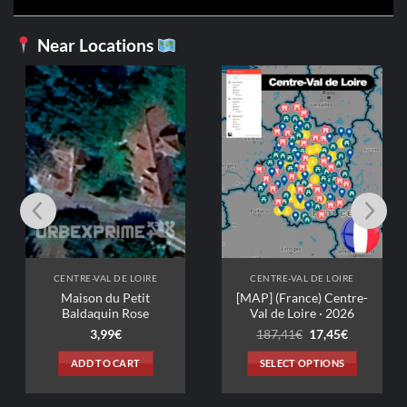
Near Locations
CENTRE-VAL DE
Ferme 70
Ori
3,99
€
3,
pri
wa
ADD TO C
3,9
 DE LOIRE
CENTRE-VAL DE LOIRE
u Petit
[MAP] (France) Centre-
n Rose
Val de Loire · 2026
Original
Current
9
€
187,41
€
17,45
€
price
price
was:
is:
 CART
SELECT OPTIONS
187,41€.
17,45€.
This
product