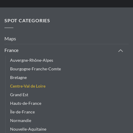
has
multiple
variants.
SPOT CATEGORIES
The
options
may
Maps
be
chosen
France
on
Auvergne-Rhône-Alpes
the
product
Bourgogne-Franche-Comte
page
Bretagne
Centre-Val de Loire
Grand Est
Hauts-de-France
Île-de-France
Normandie
Nouvelle-Aquitaine