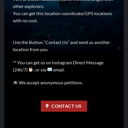
other explorers.
You can get this location coordinate/GPS locations
with no cost.
Use the Button “Contact Us” and send us another
location from you.
** You can get us on Instagram Direct Message
(24h/7)
, or via
email.
We accept anonymous petitions.
CONTACT US