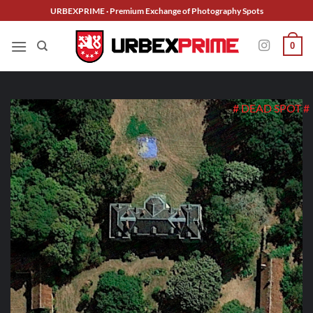
Skip
URBEXPRIME · Premium Exchange of Photography Spots
to
content
0
# DEAD SPOT #