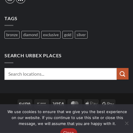
TAGS
bronze
diamond
exclusive
gold
silver
SEARCH URBEX PLACES
Sepa
Bank
Visa
MasterCard
Apple
Google
Transfer
Pay
Pay
We use cookies to ensure that we give you the best experience
SPOTS
FAQ
WOLF SEARCH
on our website. If you continue to use this site or close this
message, we will assume that you are happy with it.
1337 ∅
UrbexPrime
Close