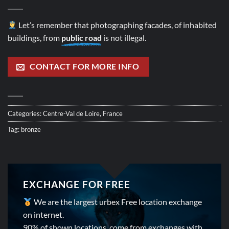
Let’s remember that photographing facades, of inhabited
buildings, from
public road
is not illegal.
CONTACT FOR MORE INFO
Categories:
Centre-Val de Loire
,
France
Tag:
bronze
EXCHANGE FOR FREE
We are the largest urbex Free location exchange
on internet.
90% of shown locations, come from exchanges with