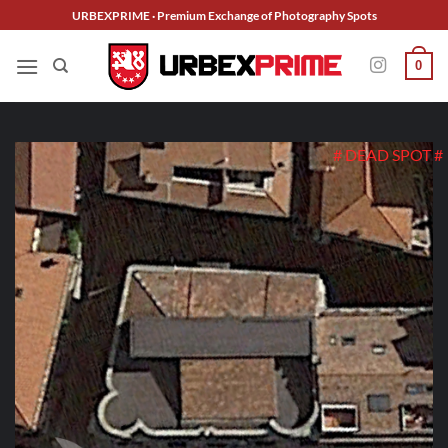
Skip
URBEXPRIME · Premium Exchange of Photography Spots
to
content
0
# DEAD SPOT #