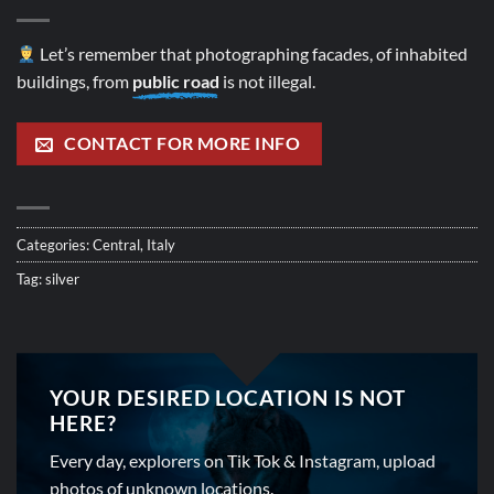
Let’s remember that photographing facades, of inhabited
buildings, from
public road
is not illegal.
CONTACT FOR MORE INFO
Categories:
Central
,
Italy
Tag:
silver
YOUR DESIRED LOCATION IS NOT
HERE?
Every day, explorers on Tik Tok & Instagram, upload
photos of unknown locations.