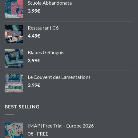
Scuola Abbandonata
3,99
€
Restaurant C6
4,49
€
Blaues Gefängnis
3,99
€
Le Couvent des Lamentations
3,99
€
BEST SELLING
[MAP] Free Trial - Europe 2026
0€ - FREE