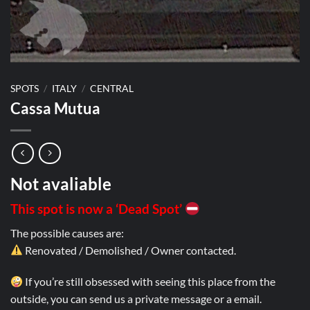
SPOTS
/
ITALY
/
CENTRAL
Cassa Mutua
Not avaliable
This spot is now a ‘Dead Spot’
The possible causes are:
Renovated / Demolished / Owner contacted.
If you’re still obsessed with seeing this place from the
outside, you can send us a private message or a email.