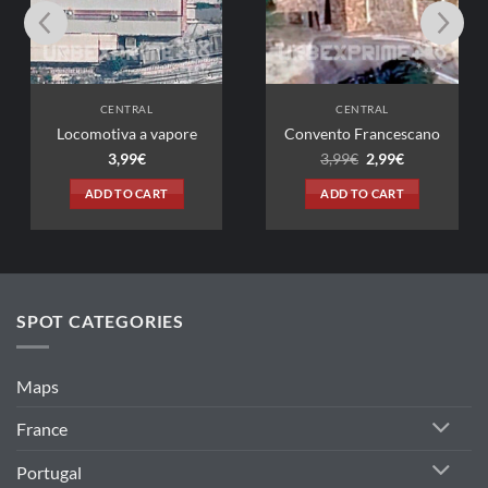
CENTRAL
CENTRAL
tiva a vapore
Convento Francescano
Original
Current
3,99
€
3,99
€
2,99
€
price
price
was:
is:
D TO CART
ADD TO CART
3,99€.
2,99€.
SPOT CATEGORIES
Maps
France
Portugal