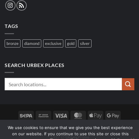
TAGS
bronze
diamond
exclusive
gold
silver
SEARCH URBEX PLACES
Sepa
Bank
Visa
MasterCard
Apple
Google
Transfer
Pay
Pay
We use cookies to ensure that we give you the best experience
SPOTS
FAQ
WOLF SEARCH
on our website. If you continue to use this site or close this
1337 ∅
UrbexPrime