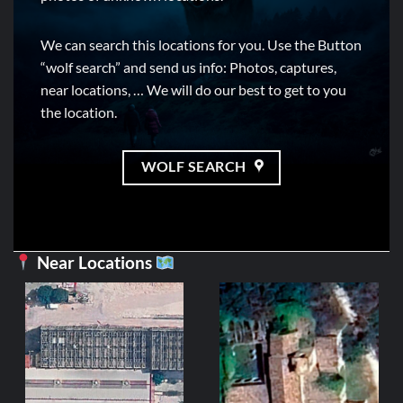
We can search this locations for you. Use the Button
“wolf search” and send us info: Photos, captures,
near locations, … We will do our best to get to you
the location.
WOLF SEARCH
Near Locations
CE
Mil
2
ADD 