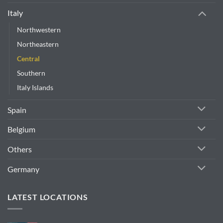
Italy
Northwestern
Northeastern
Central
Southern
Italy Islands
Spain
Belgium
Others
Germany
LATEST LOCATIONS