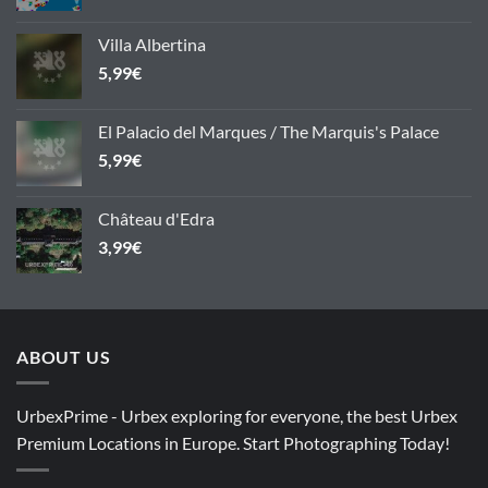
Villa Albertina
5,99
€
El Palacio del Marques / The Marquis's Palace
5,99
€
Château d'Edra
3,99
€
ABOUT US
UrbexPrime - Urbex exploring for everyone, the best Urbex
Premium Locations in Europe. Start Photographing Today!