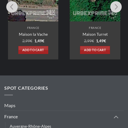
FRANCE
FRANCE
Maison la Vache
Maison Turret
Original
Current
Original
Current
2,99
€
1,49
€
2,99
€
1,49
€
price
price
price
price
was:
is:
was:
is:
ADD TO CART
ADD TO CART
2,99€.
1,49€.
2,99€.
1,49€.
SPOT CATEGORIES
Maps
France
Auvergne-Rhône-Alpes