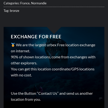
Categories:
France
,
Normandie
Tag:
bronze
EXCHANGE FOR FREE
We are the largest urbex Free location exchange
on internet.
90% of shown locations, come from exchanges with
other explorers.
You can get this location coordinate/GPS locations
with no cost.
Use the Button “Contact Us” and send us another
location from you.