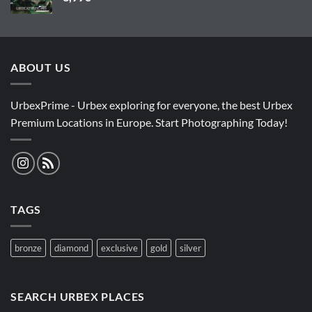
ABOUT US
UrbexPrime - Urbex exploring for everyone, the best Urbex
Premium Locations in Europe. Start Photographing Today!
TAGS
bronze
diamond
exclusive
gold
silver
SEARCH URBEX PLACES