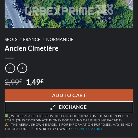
SPOTS
/
FRANCE
/
NORMANDIE
Ancien Cimetière
Original
Current
2,99
1,49
€
€
price
price
was:
is:
ADD TO CART
2,99€.
1,49€.
EXCHANGE
_ WE KEEP SAFE: THE PROVIDED GPS COORDINATE IS LOCATED IN PUBLIC
ROAD. (THIS COORDINATE IS ONLY FOR SEEING THE BUILDING FACADE).
_ THE AERIAL SHOWN IMAGE, IS FOR INFORMATION PURPOSES, MAY BE NOT
THE REAL ONE.
DESTROYED? OWNED?
>> GIVE US A HINT.