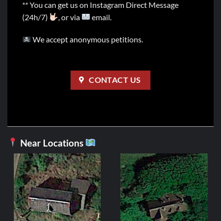
** You can get us on Instagram Direct Message
(24h/7)
, or via
email.
We accept anonymous petitions.
CONTACT US
Near Locations
Man