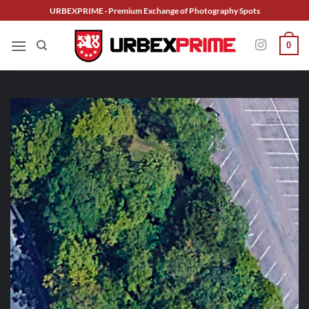
Skip
URBEXPRIME · Premium Exchange of Photography Spots
to
content
0