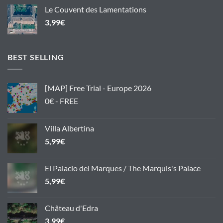
Le Couvent des Lamentations
3,99
€
BEST SELLING
[MAP] Free Trial - Europe 2026
0€ - FREE
Villa Albertina
5,99
€
El Palacio del Marques / The Marquis's Palace
5,99
€
Château d'Edra
3,99
€