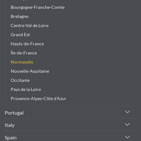
Bourgogne-Franche-Comte
Bretagne
Centre-Val de Loire
Grand Est
Hauts-de-France
Île-de-France
Normandie
Nouvelle-Aquitaine
Occitanie
Pays de la Loire
Provence-Alpes-Côte d'Azur
Portugal
Italy
Spain