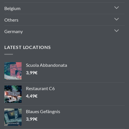
Belgium
Others
Germany
LATEST LOCATIONS
Scuola Abbandonata
3,99
€
Restaurant C6
4,49
€
Blaues Gefängnis
3,99
€