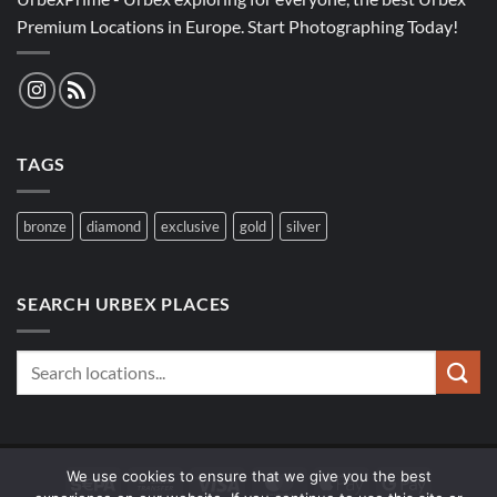
Premium Locations in Europe. Start Photographing Today!
TAGS
bronze
diamond
exclusive
gold
silver
SEARCH URBEX PLACES
We use cookies to ensure that we give you the best
Sepa
Bank
Visa
MasterCard
Apple
Google