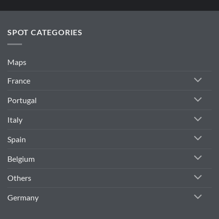
SPOT CATEGORIES
Maps
France
Portugal
Italy
Spain
Belgium
Others
Germany