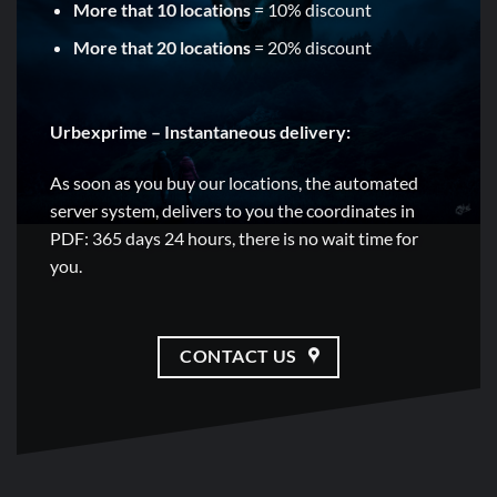
More that 10 locations
= 10% discount
More that 20 locations
= 20% discount
Urbexprime – Instantaneous delivery:
As soon as you buy our locations, the automated
server system, delivers to you the coordinates in
PDF: 365 days 24 hours, there is no wait time for
you.
CONTACT US