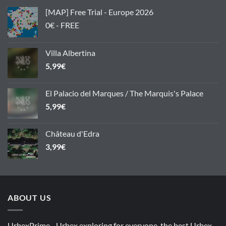
[MAP] Free Trial - Europe 2026
0€ - FREE
Villa Albertina
5,99
€
El Palacio del Marques / The Marquis's Palace
5,99
€
Château d'Edra
3,99
€
ABOUT US
UrbexPrime - Urbex exploring for everyone, the best Urbex