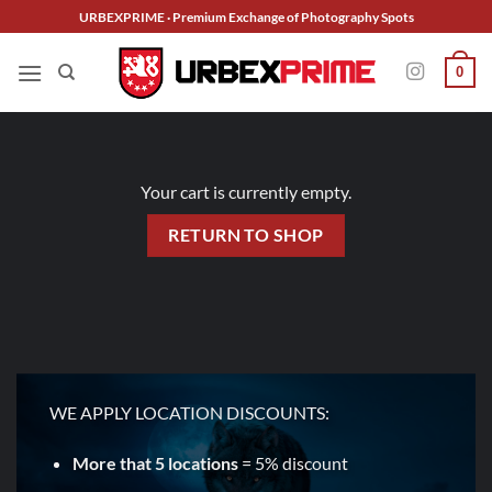
Skip
URBEXPRIME · Premium Exchange of Photography Spots
to
content
0
Your cart is currently empty.
RETURN TO SHOP
WE APPLY LOCATION DISCOUNTS:
More that 5 locations
= 5% discount