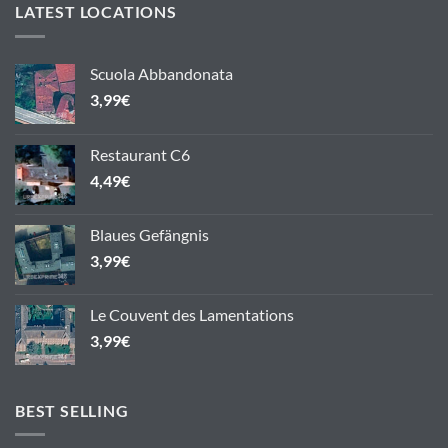
LATEST LOCATIONS
Scuola Abbandonata
3,99
€
Restaurant C6
4,49
€
Blaues Gefängnis
3,99
€
Le Couvent des Lamentations
3,99
€
BEST SELLING